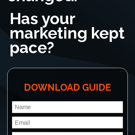
Has your
marketing kept
pace?
DOWNLOAD GUIDE