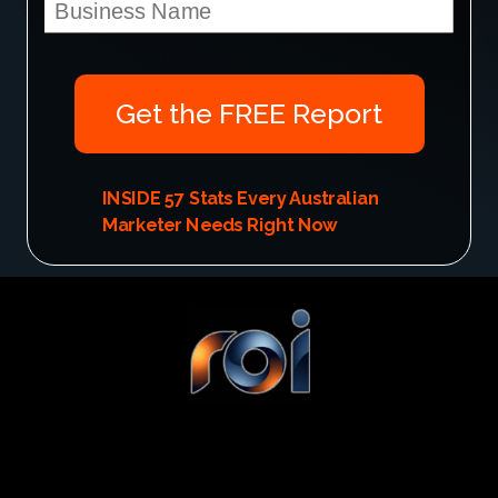
Get the FREE Report
INSIDE
57 Stats Every Australian
Marketer Needs Right Now