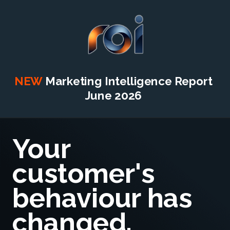
NEW
Marketing Intelligence Report
June 2026
Your
customer's
behaviour has
changed.